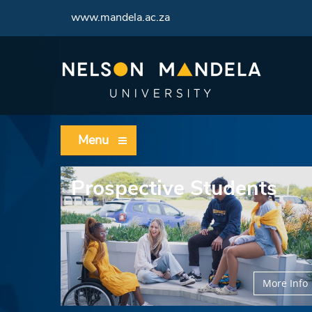
www.mandela.ac.za
Menu
Prospective Students
More Info