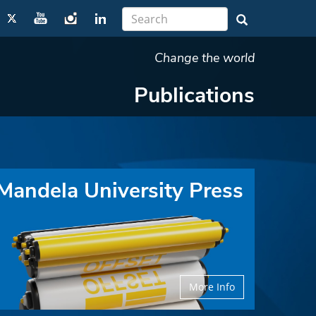
Change the world
Publications
Mandela University Press
More Info