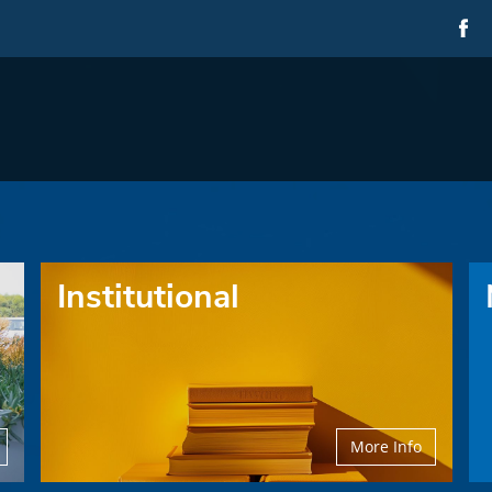
Institutional
More Info