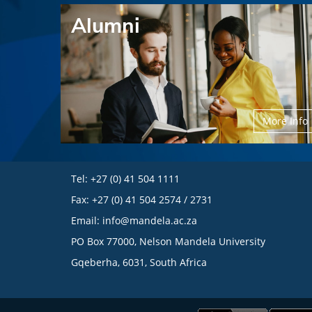
Alumni
More Info
Tel: +27 (0) 41 504 1111
Fax: +27 (0) 41 504 2574 / 2731
Email:
info@mandela.ac.za
PO Box 77000, Nelson Mandela University
Gqeberha, 6031, South Africa