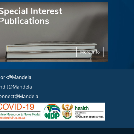
Special Interest
Publications
More Info
ork@Mandela
indIt@Mandela
onnect@Mandela