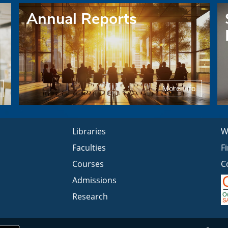
Annual Reports
More Info
Libraries
W
Faculties
F
Courses
C
Admissions
Research