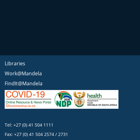
Libraries
Work@Mandela
FindIt@Mandela
Tel: +27 (0) 41 504 1111
Fax: +27 (0) 41 504 2574 / 2731