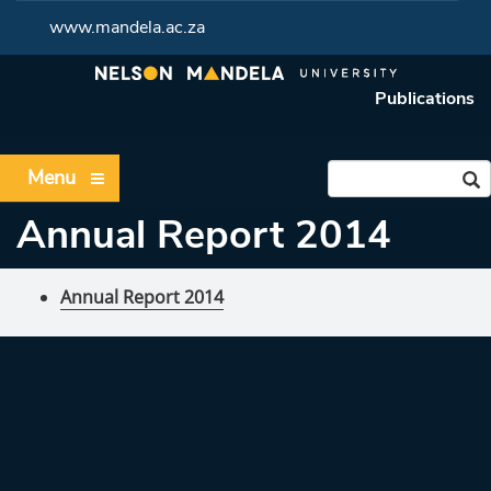
www.mandela.ac.za
Publications
Menu
Annual Report 2014
Annual Report 2014